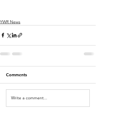
YWR News
Comments
Write a comment...