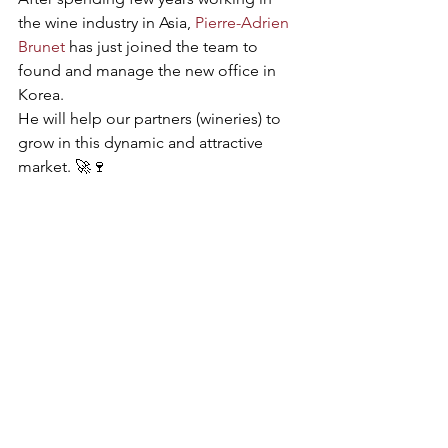
the wine industry in Asia, 
Pierre-Adrien 
Brunet
 has just joined the team to 
found and manage the new office in 
Korea. 
He will help our partners (wineries) to 
grow in this dynamic and attractive 
market. 🚀🍷