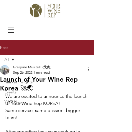
Post
All
Grégoire Musitelli (戈虎)
All
Sep 26, 2022
1 min read
Launch of Your Wine Rep
Market insights
Korea 🚀🌏
Events
We are excited to announce the launch 
YWR News
of Your Wine Rep KOREA!
Same service, same passion, bigger 
team!
After spending few years working in 