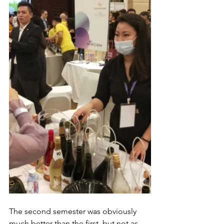
The second semester was obviously 
much better than the first, but not as 