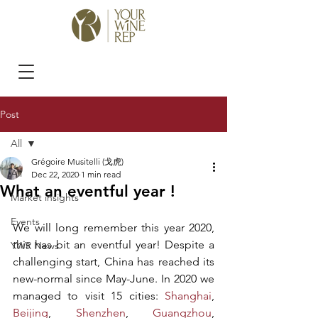
Post
All
Grégoire Musitelli (戈虎)
All
Dec 22, 2020
1 min read
What an eventful year !
Market insights
Events
We will long remember this year 2020, 
this has bit an eventful year! Despite a 
YWR News
challenging start, China has reached its 
new-normal since May-June. In 2020 we 
managed to visit 15 cities: 
Shanghai
, 
Beijing
, 
Shenzhen
, 
Guangzhou
, 