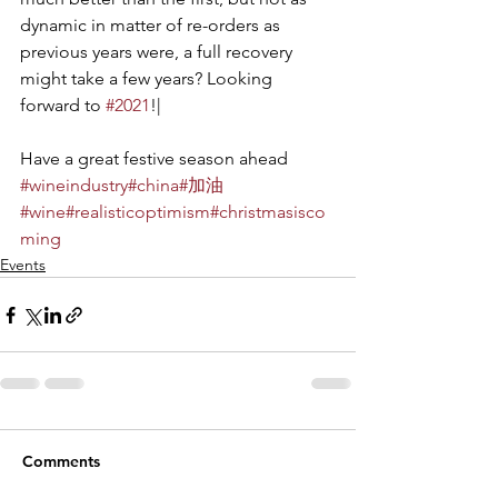
dynamic in matter of re-orders as 
previous years were, a full recovery 
might take a few years? Looking 
forward to 
#2021
!|
Have a great festive season ahead
#wineindustry
#china
#加油
#wine
#realisticoptimism
#christmasisco
ming
Events
Comments