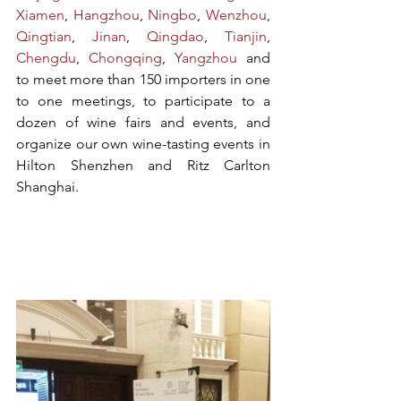
Xiamen
, 
Hangzhou
, 
Ningbo
, 
Wenzhou
, 
Qingtian
, 
Jinan
, 
Qingdao
, 
Tianjin
, 
Chengdu
, 
Chongqing
, 
Yangzhou
 and 
to meet more than 150 importers in one 
to one meetings, to participate to a 
dozen of wine fairs and events, and 
organize our own wine-tasting events in 
Hilton Shenzhen and Ritz Carlton 
Shanghai.