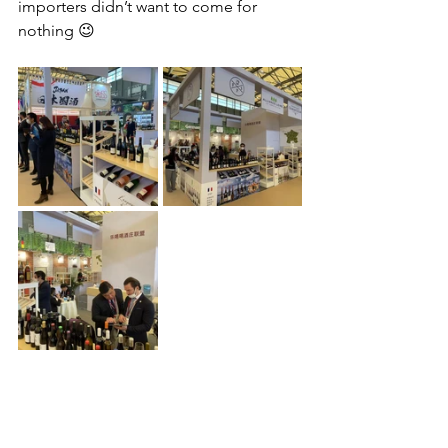
importers didn’t want to come for 
nothing 😉 