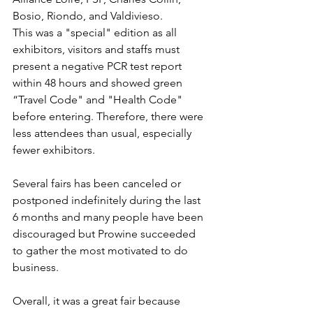
Bosio, Riondo, and Valdivieso.
This was a "special" edition as all 
exhibitors, visitors and staffs must 
present a negative PCR test report 
within 48 hours and showed green 
“Travel Code" and "Health Code" 
before entering. Therefore, there were 
less attendees than usual, especially 
fewer exhibitors.
Several fairs has been canceled or 
postponed indefinitely during the last 
6 months and many people have been 
discouraged but Prowine succeeded 
to gather the most motivated to do 
business.
Overall, it was a great fair because 