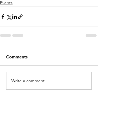
Events
Comments
Write a comment...