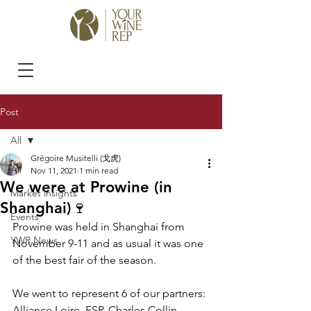
Post
All
Grégoire Musitelli (戈虎)
All
Nov 11, 2021
1 min read
We were at Prowine (in
Market insights
Shanghai)🍷
Events
Prowine was held in Shanghai from 
YWR News
November 9-11 and as usual it was one 
of the best fair of the season. 
We went to represent 6 of our partners: 
Alliance Loire, FSP, Charles Collin, 