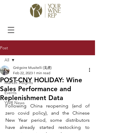
Post
All
Grégoire Musitelli (戈虎)
All
Feb 22, 2023
1 min read
POST-CNY HOLIDAY: Wine
Market insights
Sales Performance and
Events
Replenishment Data
YWR News
Following China reopening (end of 
zero covid policy), and the Chinese 
New Year period, some distributors 
have already started restocking to 