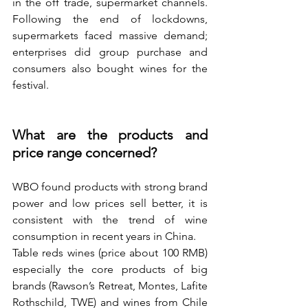
in the off trade, supermarket channels. 
Following the end of lockdowns, 
supermarkets faced massive demand; 
enterprises did group purchase and 
consumers also bought wines for the 
festival.
What are the products and 
price range concerned? 
WBO found products with strong brand 
power and low prices sell better, it is 
consistent with the trend of wine 
consumption in recent years in China.
Table reds wines (price about 100 RMB) 
especially the core products of big 
brands (Rawson’s Retreat, Montes, Lafite 
Rothschild, TWE) and wines from Chile 