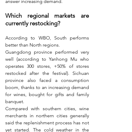
answer increasing demand.
Which regional markets are 
currently restocking? 
According to WBO, South performs 
better than North regions.
Guangdong province performed very 
well (according to Yanhong Mu who 
operates 300 stores, +50% of stores 
restocked after the festival). Sichuan 
province also faced a consumption 
boom, thanks to an increasing demand 
for wines, bought for gifts and family 
banquet. 
Compared with southern cities, wine 
merchants in northern cities generally 
said the replenishment process has not 
yet started. The cold weather in the 