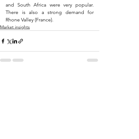
and South Africa were very popular. 
There is also a strong demand for 
Rhone Valley (France).
Market insights
Comments
Write a comment...
All recent posts