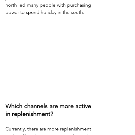
north led many people with purchasing 
power to spend holiday in the south.
Which channels are more active 
in replenishment? 
Currently, there are more replenishment 