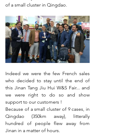
of a small cluster in Qingdao. 
Indeed we were the few French sales 
who decided to stay until the end of 
this Jinan Tang Jiu Hui W&S Fair... and 
we were right to do so and show 
support to our customers !
Because of a small cluster of 9 cases, in 
Qingdao (350km away), litterally 
hundred of people flew away from 
Jinan in a matter of hours. 