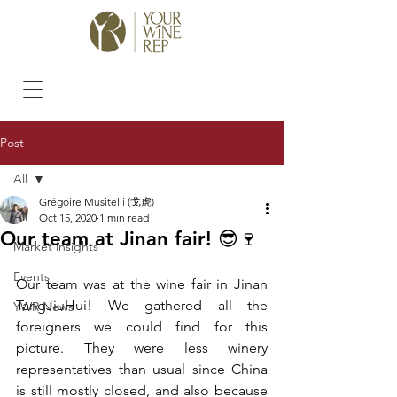
Post
All
Grégoire Musitelli (戈虎)
All
Oct 15, 2020
1 min read
Our team at Jinan fair! 😎🍷
Market insights
Events
Our team was at the wine fair in Jinan 
TangJiuHui! We gathered all the 
YWR News
foreigners we could find for this 
picture. They were less winery 
representatives than usual since China 
is still mostly closed, and also because 