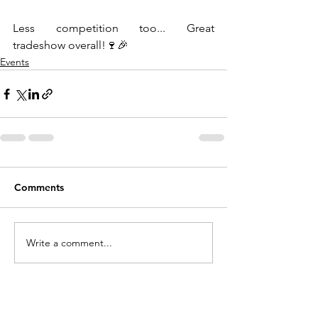
Less competition too... Great 
tradeshow overall!🍷🎉
Events
Comments
Write a comment...