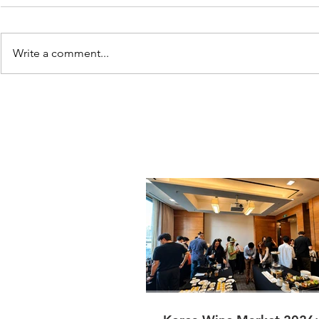
Write a comment...