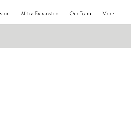
sion
Africa Expansion
Our Team
More