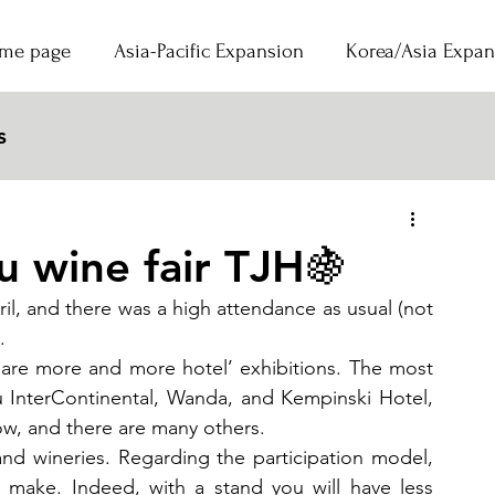
me page
Asia-Pacific Expansion
Korea/Asia Expan
s
d
 wine fair TJH🍇
, and there was a high attendance as usual (not 
.  
are more and more hotel’ exhibitions. The most 
 InterContinental, Wanda, and Kempinski Hotel, 
ow, and there are many others.
s and wineries. Regarding the participation model, 
o make. Indeed, with a stand you will have less 