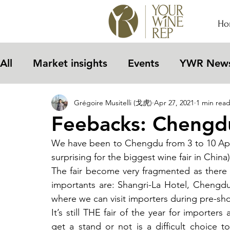
Ho
All
Market insights
Events
YWR New
Grégoire Musitelli (戈虎)
Apr 27, 2021
1 min rea
Feebacks: Chengdu
We have been to Chengdu from 3 to 10 April
surprising for the biggest wine fair in China)
The fair become very fragmented as there 
importants are: Shangri-La Hotel, Chengdu
where we can visit importers during pre-sh
It’s still THE fair of the year for importer
get a stand or not is a difficult choice t