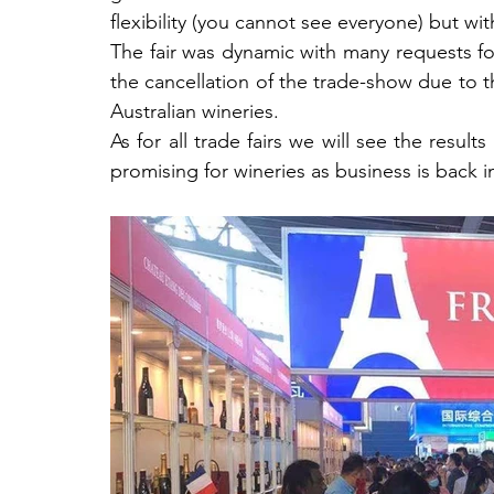
flexibility (you cannot see everyone) but w
The fair was dynamic with many requests fo
the cancellation of the trade-show due to
Australian wineries.
As for all trade fairs we will see the result
promising for wineries as business is back i