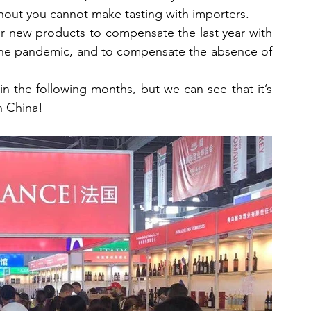
ithout you cannot make tasting with importers.
r new products to compensate the last year with 
 the pandemic, and to compensate the absence of 
s in the following months, but we can see that it’s 
n China!