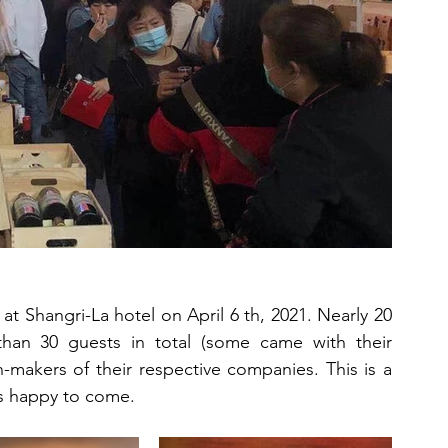
t Shangri-La hotel on April 6 th, 2021. Nearly 20 
an 30 guests in total (some came with their 
-makers of their respective companies. This is a 
ys happy to come.