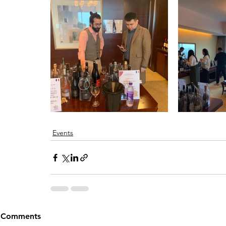
Events
Comments