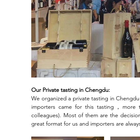
Our Private tasting in Chengdu: 
We organized a private tasting in Chengdu a
importers came for this tasting，more th
colleagues). Most of them are the decision
great format for us and importers are alwa