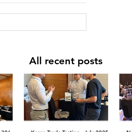
All recent posts