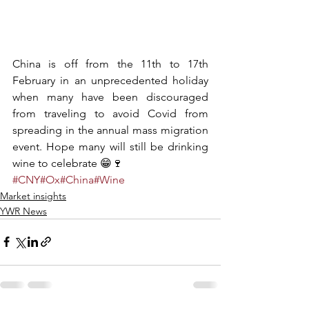
China is off from the 11th to 17th 
February in an unprecedented holiday 
when many have been discouraged 
from traveling to avoid Covid from 
spreading in the annual mass migration 
event. Hope many will still be drinking 
wine to celebrate 😁🍷
#CNY
#Ox
#China
#Wine
Market insights
YWR News