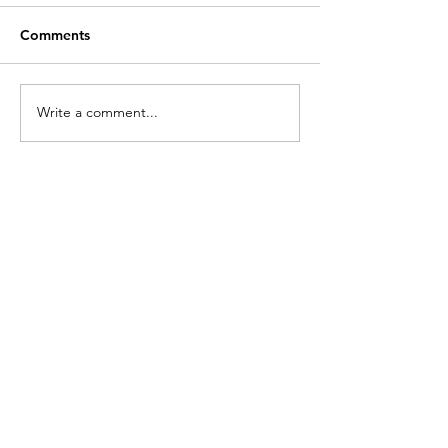
Comments
Write a comment...