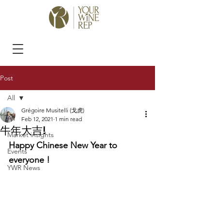
Post
All
Grégoire Musitelli (戈虎)
All
Feb 12, 2021
1 min read
牛年大吉!
Market insights
Happy Chinese New Year to 
Events
everyone !
YWR News